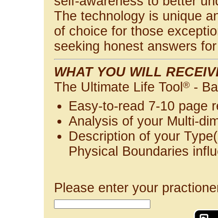
self-awareness to better u
The technology is unique and
of choice for those exceptio
seeking honest answers for 
WHAT YOU WILL RECEIV
The Ultimate Life Tool
®
- Ba
Easy-to-read 7-10 page r
Analysis of your Multi-di
Description of your Type(
Physical Boundaries infl
Please enter your practione