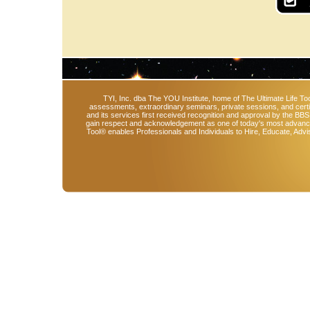
TYI, Inc. dba The YOU Institute, home of The Ultimate Life Too
assessments, extraordinary seminars, private sessions, and cert
and its services first received recognition and approval by the BB
gain respect and acknowledgement as one of today's most advanced 
Tool® enables Professionals and Individuals to Hire, Educate, Advi