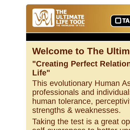
Welcome to The Ultima
"Creating Perfect Relati
Life"
This evolutionary Human A
professionals and individuals
human tolerance, perceptivi
strengths & weaknesses.
Taking the test is a great op